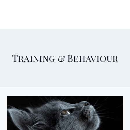
Training & Behaviour