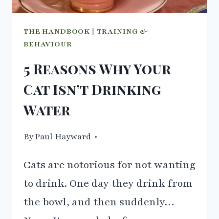
THE HANDBOOK
|
TRAINING &
BEHAVIOUR
5 Reasons Why Your
Cat Isn’t Drinking
Water
By
22/03/2021
Paul Hayward
Cats are notorious for not wanting
to drink. One day they drink from
the bowl, and then suddenly…