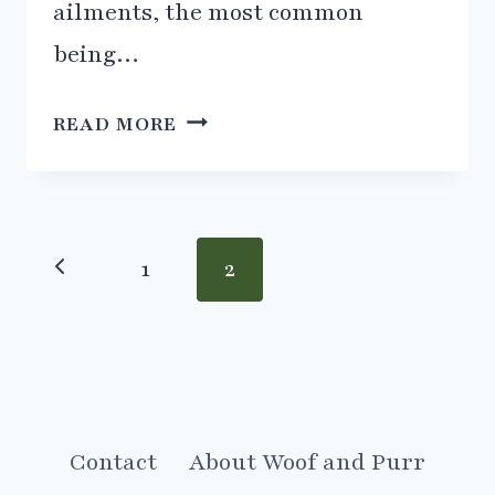
ailments, the most common
being…
HELPING
READ MORE
A
CAT
WITH
CYSTITIS
Page
Previous
1
2
navigation
Page
Contact
About Woof and Purr