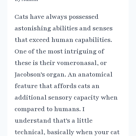
Cats have always possessed
astonishing abilities and senses
that exceed human capabilities.
One of the most intriguing of
these is their vomeronasal, or
Jacobson’s organ. An anatomical
feature that affords cats an
additional sensory capacity when
compared to humans. I
understand that’s a little
technical, basically when your cat