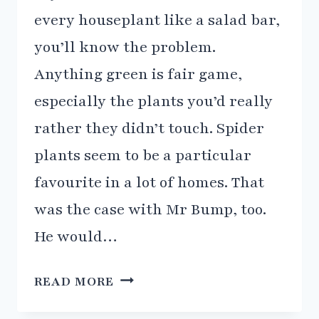
every houseplant like a salad bar,
you’ll know the problem.
Anything green is fair game,
especially the plants you’d really
rather they didn’t touch. Spider
plants seem to be a particular
favourite in a lot of homes. That
was the case with Mr Bump, too.
He would…
CAT
READ MORE
GRASS