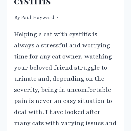
cystitis
By
09/03/2021
Paul Hayward
Helping a cat with cystitis is
always a stressful and worrying
time for any cat owner. Watching
your beloved friend struggle to
urinate and, depending on the
severity, being in uncomfortable
pain is never an easy situation to
deal with. I have looked after
many cats with varying issues and