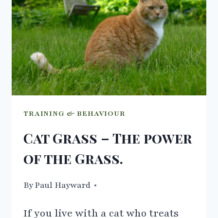
DRINKING
WATER
TRAINING & BEHAVIOUR
Cat Grass – The power
of the Grass.
By
10/03/2021
Paul Hayward
If you live with a cat who treats