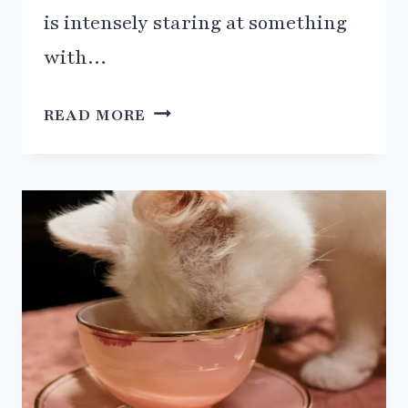
is intensely staring at something
with…
THE
READ MORE
MYSTERIOUS
SIXTH
SENSE
OF
CATS:
UNCOVERING
THE
JACOBSON’S
ORGAN