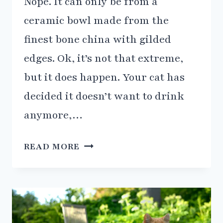
Nope. It can only be from a
ceramic bowl made from the
finest bone china with gilded
edges. Ok, it’s not that extreme,
but it does happen. Your cat has
decided it doesn’t want to drink
anymore,…
5
READ MORE
REASONS
WHY
YOUR
CAT
ISN’T