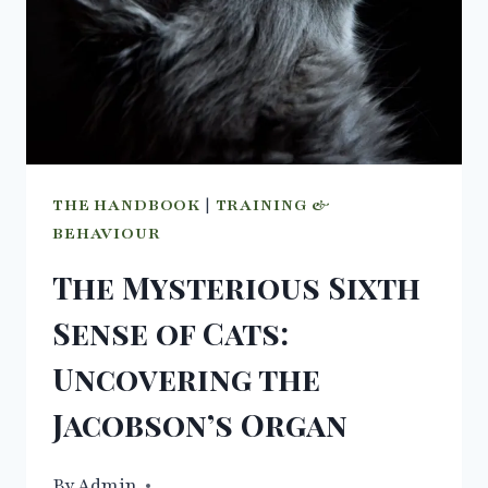
THE HANDBOOK
|
TRAINING &
BEHAVIOUR
The Mysterious Sixth
Sense of Cats:
Uncovering the
Jacobson’s Organ
By
04/10/2023
Admin