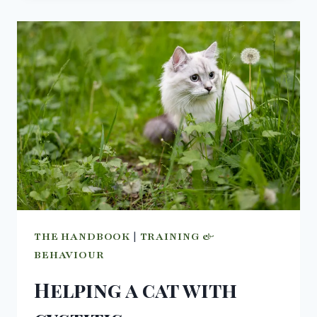
–
THE
POWER
OF
THE
GRASS.
THE HANDBOOK
|
TRAINING &
BEHAVIOUR
Helping a cat with