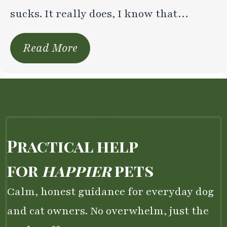
sucks. It really does, I know that…
Read More
– DOG & CAT CARE ADVICE
Practical help
for
happier
pets
Calm, honest guidance for everyday dog
and cat owners. No overwhelm, just the