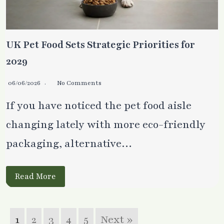
UK Pet Food Sets Strategic Priorities for
2029
06/06/2026
No Comments
If you have noticed the pet food aisle
changing lately with more eco-friendly
packaging, alternative…
Read More
1
2
3
4
5
Next »