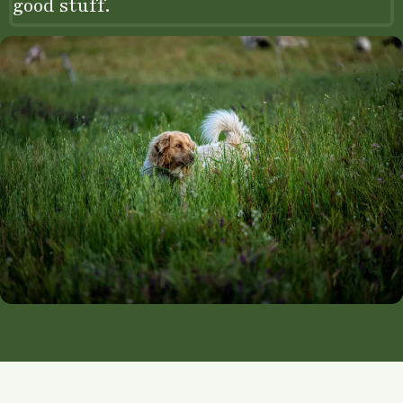
good stuff.