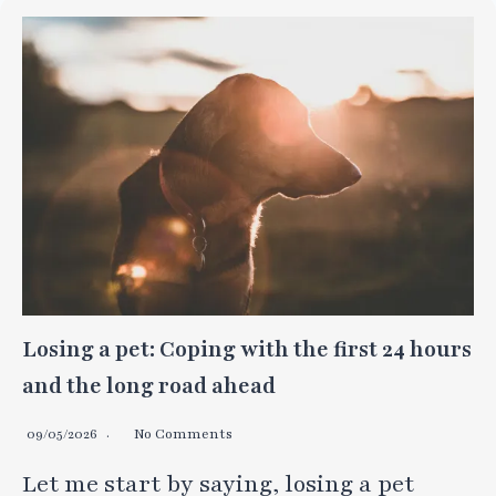
Losing a pet: Coping with the first 24 hours
and the long road ahead
09/05/2026
No Comments
Let me start by saying, losing a pet