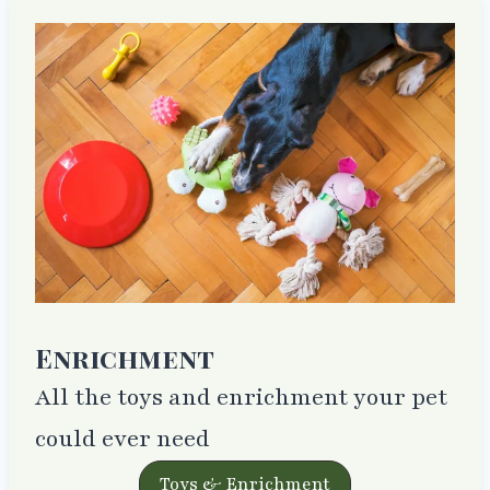
Enrichment
All the toys and enrichment your pet
could ever need
Toys & Enrichment