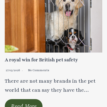
A royal win for British pet safety
27/05/2026
No Comments
There are not many brands in the pet
world that can say they have the…
Read More