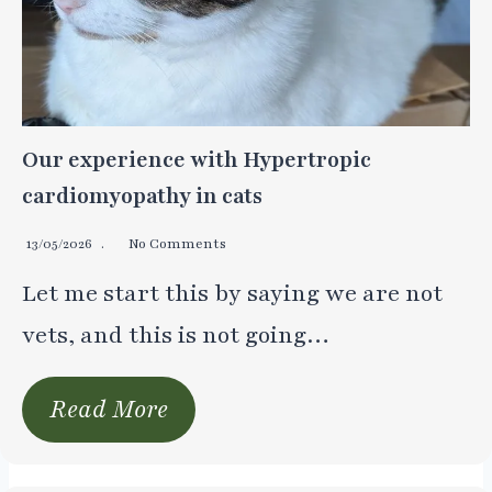
Our experience with Hypertropic
cardiomyopathy in cats
13/05/2026
No Comments
Let me start this by saying we are not
vets, and this is not going…
Read More