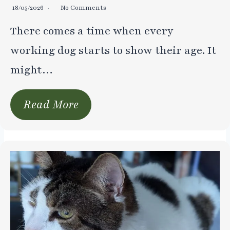
18/05/2026
No Comments
There comes a time when every
working dog starts to show their age. It
might…
Read More