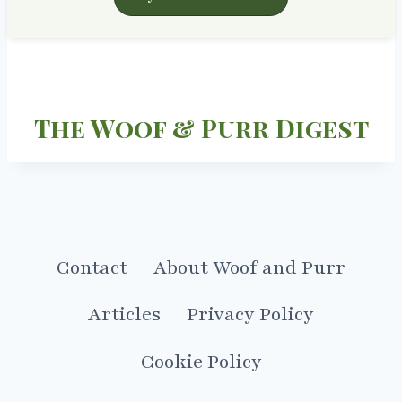
The Woof & Purr Digest
Contact
About Woof and Purr
Articles
Privacy Policy
Cookie Policy