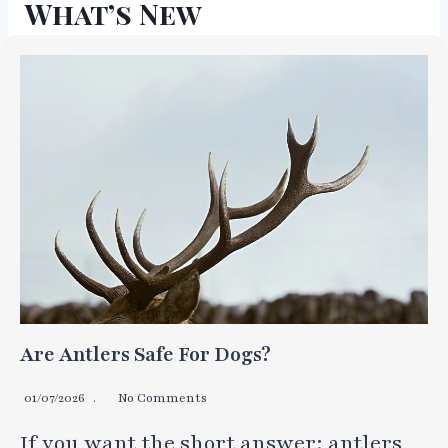
What’s New
Are Antlers Safe For Dogs?
01/07/2026
No Comments
If you want the short answer: antlers