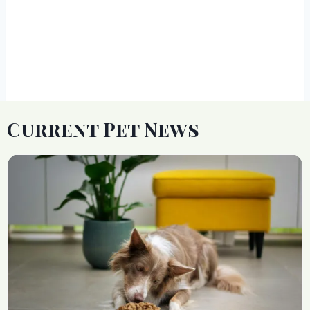
Current Pet News