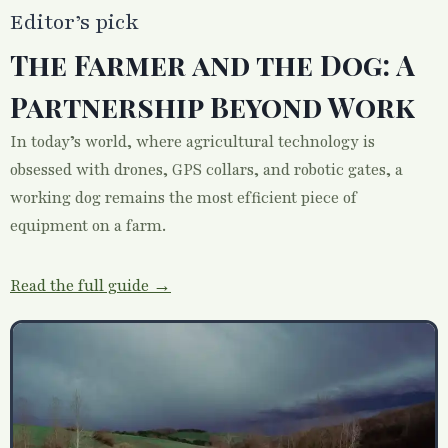
Editor’s pick
The Farmer and the Dog: A
Partnership Beyond Work
In today’s world, where agricultural technology is
obsessed with drones, GPS collars, and robotic gates, a
working dog remains the most efficient piece of
equipment on a farm.
Read the full guide →