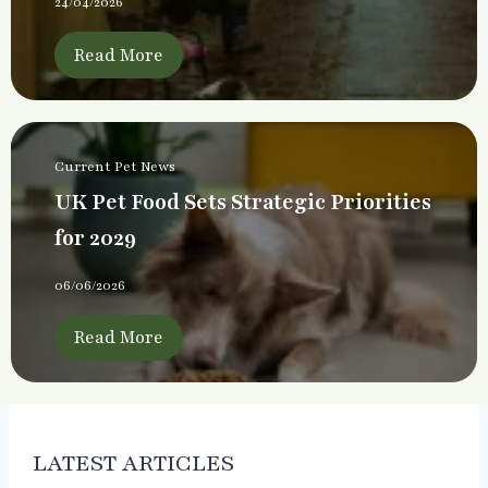
24/04/2026
Read More
Current Pet News
UK Pet Food Sets Strategic Priorities
for 2029
06/06/2026
Read More
LATEST ARTICLES