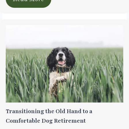
Transitioning the Old Hand to a
Comfortable Dog Retirement