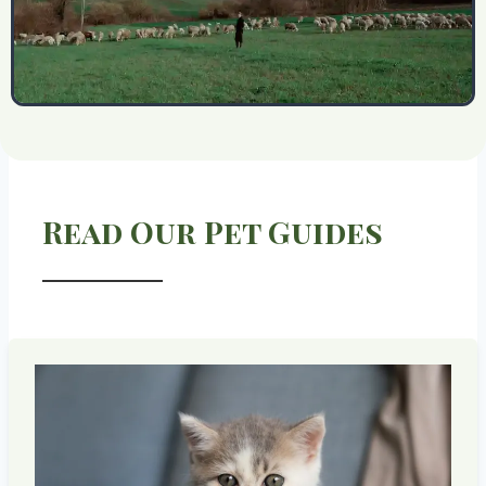
Read Our Pet Guides