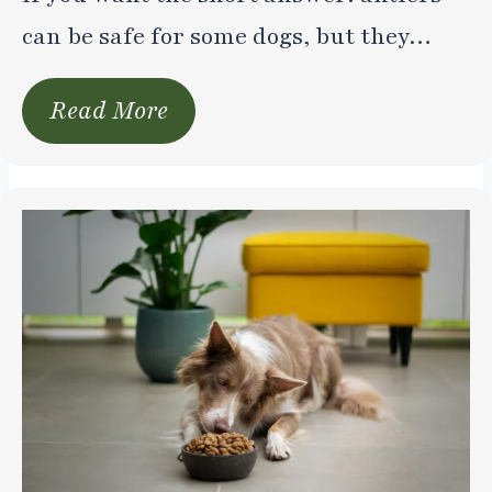
can be safe for some dogs, but they…
Read More