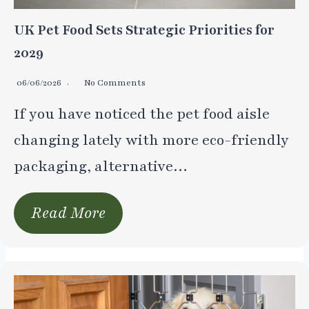
UK Pet Food Sets Strategic Priorities for
2029
06/06/2026
No Comments
If you have noticed the pet food aisle
changing lately with more eco-friendly
packaging, alternative…
Read More