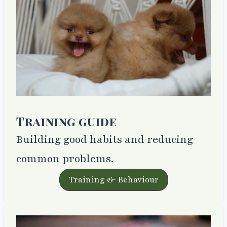
Training guide
Building good habits and reducing
common problems.
Training & Behaviour