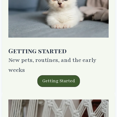
Getting started
New pets, routines, and the early
weeks
Getting Started