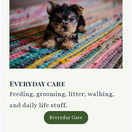
Everyday care
Feeding, grooming, litter, walking,
and daily life stuff.
Everyday Care