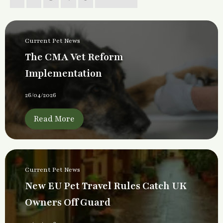
Current Pet News
The CMA Vet Reform
Implementation
26/04/2026
Read More
Current Pet News
New EU Pet Travel Rules Catch UK
Owners Off Guard