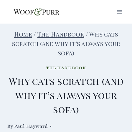
Skip
to
content
Home
/
The Handbook
/
Why cats
scratch (and why it’s always your
sofa)
THE HANDBOOK
Why cats scratch (and
why it’s always your
sofa)
By
24/03/2021
Paul Hayward