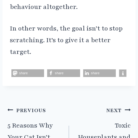
behaviour altogether.
In other words, the goal isn’t to stop
scratching. It’s to give it a better
target.
share
share
share
Post
PREVIOUS
NEXT
navigation
5 Reasons Why
Toxic
Your Cat Isn’t
Houseplants and