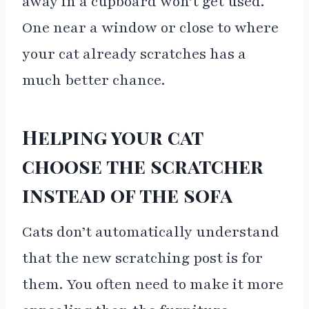
away in a cupboard won’t get used.
One near a window or close to where
your cat already scratches has a
much better chance.
Helping your cat
choose the scratcher
instead of the sofa
Cats don’t automatically understand
that the new scratching post is for
them. You often need to make it more