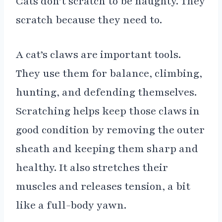
Cats don’t scratch to be naughty. They
scratch because they need to.
A cat’s claws are important tools.
They use them for balance, climbing,
hunting, and defending themselves.
Scratching helps keep those claws in
good condition by removing the outer
sheath and keeping them sharp and
healthy. It also stretches their
muscles and releases tension, a bit
like a full-body yawn.