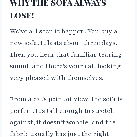
Why the sofa always
lose!
We’ve all seen it happen. You buy a
new sofa. It lasts about three days.
Then you hear that familiar tearing
sound, and there’s your cat, looking
very pleased with themselves.
From a cat’s point of view, the sofa is
perfect. It’s tall enough to stretch
against, it doesn’t wobble, and the
fabric usually has just the right