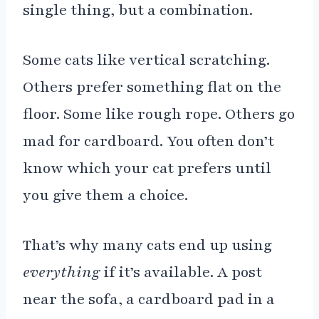
single thing, but a combination.
Some cats like vertical scratching.
Others prefer something flat on the
floor. Some like rough rope. Others go
mad for cardboard. You often don’t
know which your cat prefers until
you give them a choice.
That’s why many cats end up using
everything
if it’s available. A post
near the sofa, a cardboard pad in a