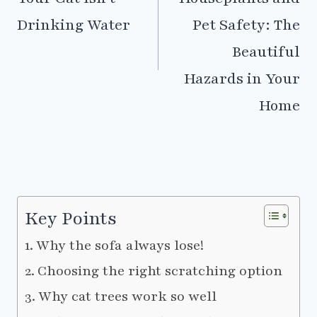
Drinking Water
Pet Safety: The
Beautiful
Hazards in Your
Home
Key Points
Why the sofa always lose!
Choosing the right scratching option
Why cat trees work so well