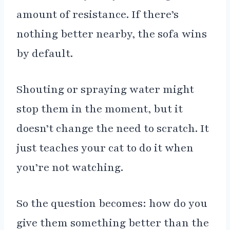
amount of resistance. If there’s
nothing better nearby, the sofa wins
by default.
Shouting or spraying water might
stop them in the moment, but it
doesn’t change the need to scratch. It
just teaches your cat to do it when
you’re not watching.
So the question becomes: how do you
give them something better than the