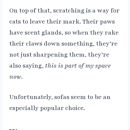
On top of that, scratching is a way for
cats to leave their mark. Their paws
have scent glands, so when they rake
their claws down something, they’re
not just sharpening them, they’re
also saying,
this is part of my space
now
.
Unfortunately, sofas seem to be an
especially popular choice.