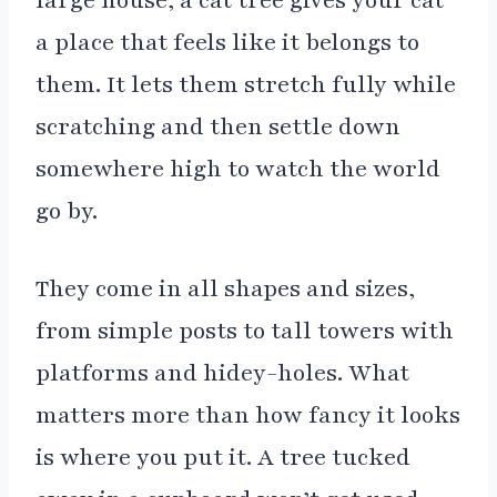
large house, a cat tree gives your cat
a place that feels like it belongs to
them. It lets them stretch fully while
scratching and then settle down
somewhere high to watch the world
go by.
They come in all shapes and sizes,
from simple posts to tall towers with
platforms and hidey-holes. What
matters more than how fancy it looks
is where you put it. A tree tucked