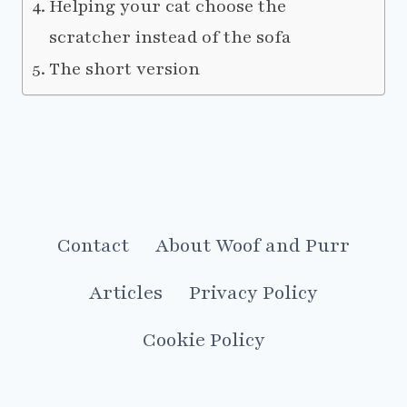
Helping your cat choose the
scratcher instead of the sofa
The short version
Contact
About Woof and Purr
Articles
Privacy Policy
Cookie Policy