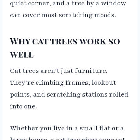
quiet corner, and a tree by a window
can cover most scratching moods.
Why cat trees work so
well
Cat trees aren’t just furniture.
They’re climbing frames, lookout
points, and scratching stations rolled
into one.
Whether you live in a small flat or a