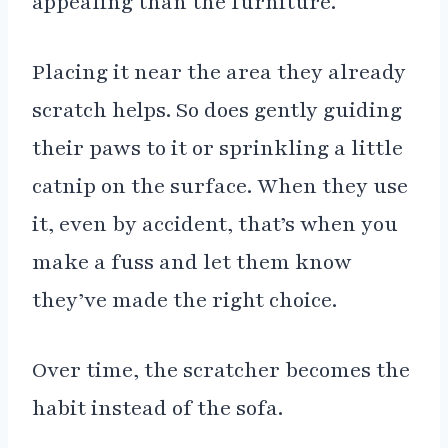
appealing than the furniture.
Placing it near the area they already
scratch helps. So does gently guiding
their paws to it or sprinkling a little
catnip on the surface. When they use
it, even by accident, that’s when you
make a fuss and let them know
they’ve made the right choice.
Over time, the scratcher becomes the
habit instead of the sofa.