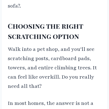
sofa?.
Choosing the right
scratching option
Walk into a pet shop, and you’ll see
scratching posts, cardboard pads,
towers, and entire climbing trees. It
can feel like overkill. Do you really
need all that?
In most homes, the answer is not a