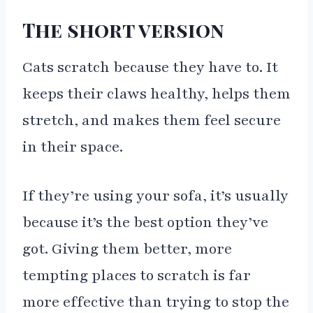
The short version
Cats scratch because they have to. It
keeps their claws healthy, helps them
stretch, and makes them feel secure
in their space.
If they’re using your sofa, it’s usually
because it’s the best option they’ve
got. Giving them better, more
tempting places to scratch is far
more effective than trying to stop the