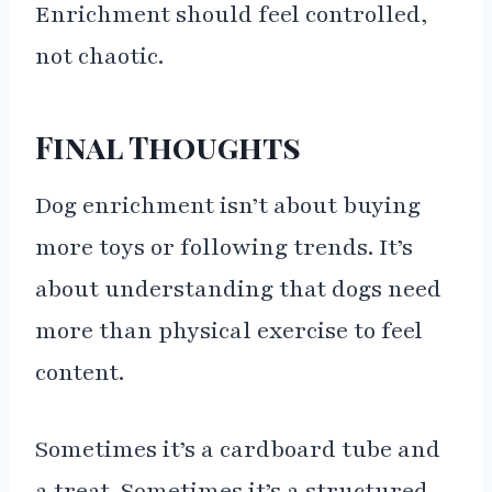
Enrichment should feel controlled,
not chaotic.
Final Thoughts
Dog enrichment isn’t about buying
more toys or following trends. It’s
about understanding that dogs need
more than physical exercise to feel
content.
Sometimes it’s a cardboard tube and
a treat. Sometimes it’s a structured