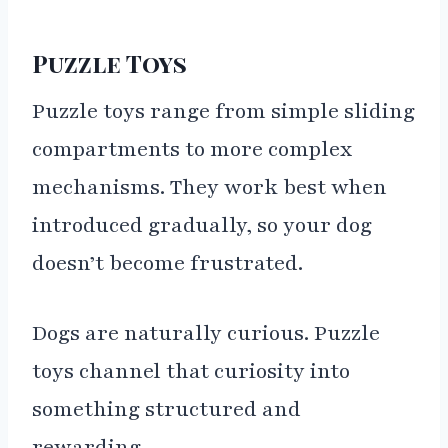
Puzzle Toys
Puzzle toys range from simple sliding
compartments to more complex
mechanisms. They work best when
introduced gradually, so your dog
doesn’t become frustrated.
Dogs are naturally curious. Puzzle
toys channel that curiosity into
something structured and
rewarding.