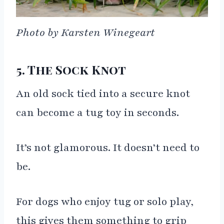
Photo by Karsten Winegeart
5. The Sock Knot
An old sock tied into a secure knot
can become a tug toy in seconds.
It’s not glamorous. It doesn’t need to
be.
For dogs who enjoy tug or solo play,
this gives them something to grip