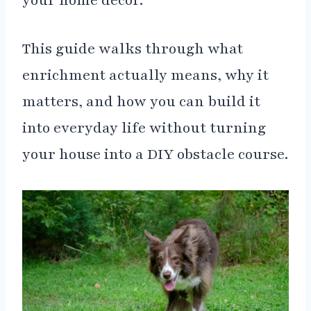
your home décor.
This guide walks through what
enrichment actually means, why it
matters, and how you can build it
into everyday life without turning
your house into a DIY obstacle course.