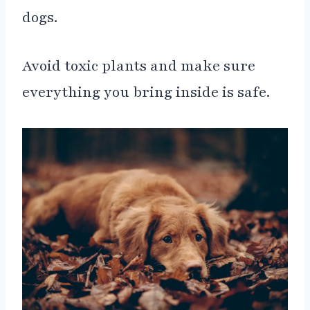
dogs.
Avoid toxic plants and make sure
everything you bring inside is safe.