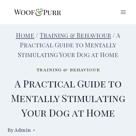
Skip
to
content
Home
/
Training & Behaviour
/
A
Practical Guide to Mentally
Stimulating Your Dog at Home
TRAINING & BEHAVIOUR
A Practical Guide to
Mentally Stimulating
Your Dog at Home
By
14/08/2024
Admin