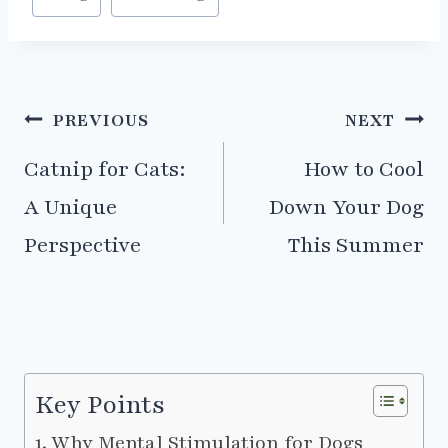
Tags:
Post
PREVIOUS
NEXT
navigation
Catnip for Cats:
How to Cool
A Unique
Down Your Dog
Perspective
This Summer
Key Points
Why Mental Stimulation for Dogs