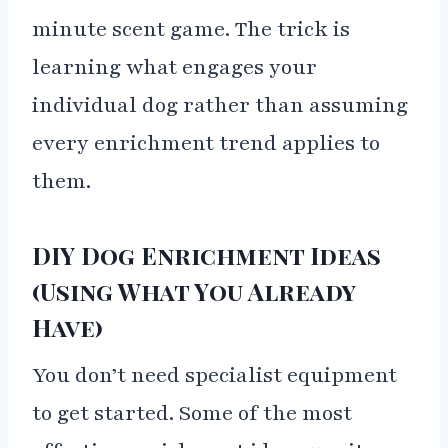
minute scent game. The trick is
learning what engages your
individual dog rather than assuming
every enrichment trend applies to
them.
DIY Dog Enrichment Ideas
(Using What You Already
Have)
You don’t need specialist equipment
to get started. Some of the most