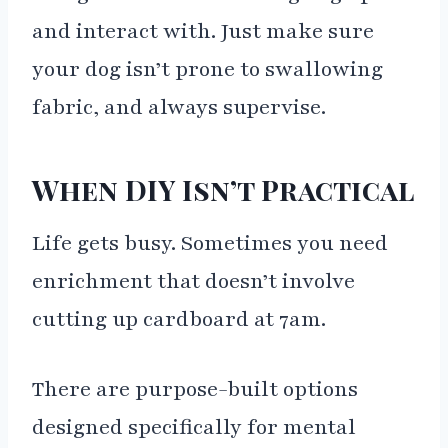
and interact with. Just make sure
your dog isn’t prone to swallowing
fabric, and always supervise.
When DIY Isn’t Practical
Life gets busy. Sometimes you need
enrichment that doesn’t involve
cutting up cardboard at 7am.
There are purpose-built options
designed specifically for mental