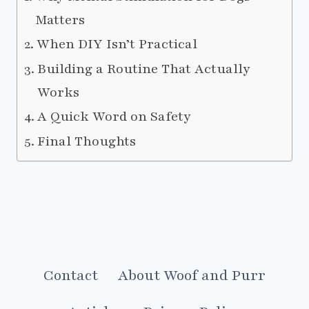
Matters
When DIY Isn’t Practical
Building a Routine That Actually
Works
A Quick Word on Safety
Final Thoughts
Contact
About Woof and Purr