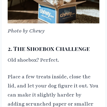
Photo by Chewy
2. The Shoebox Challenge
Old shoebox? Perfect.
Place a few treats inside, close the
lid, and let your dog figure it out. You
can make it slightly harder by
adding scrunched paper or smaller