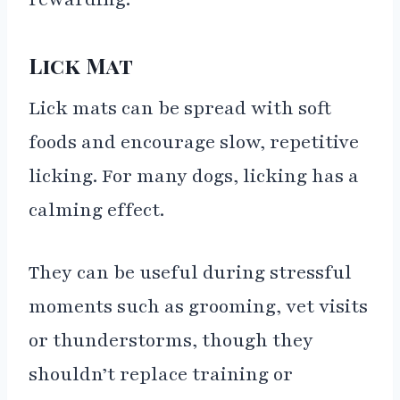
Lick Mat
Lick mats can be spread with soft
foods and encourage slow, repetitive
licking. For many dogs, licking has a
calming effect.
They can be useful during stressful
moments such as grooming, vet visits
or thunderstorms, though they
shouldn’t replace training or