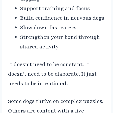
Support training and focus
Build confidence in nervous dogs
Slow down fast eaters
Strengthen your bond through
shared activity
It doesn’t need to be constant. It
doesn’t need to be elaborate. It just
needs to be intentional.
Some dogs thrive on complex puzzles.
Others are content with a five-