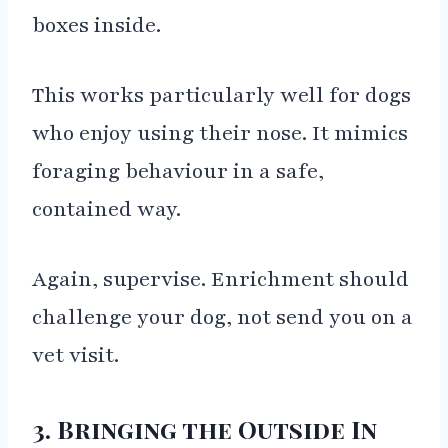
boxes inside.
This works particularly well for dogs
who enjoy using their nose. It mimics
foraging behaviour in a safe,
contained way.
Again, supervise. Enrichment should
challenge your dog, not send you on a
vet visit.
3. Bringing the Outside In