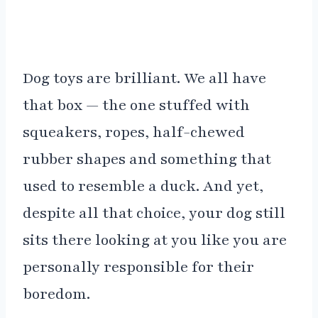
Dog toys are brilliant. We all have
that box — the one stuffed with
squeakers, ropes, half-chewed
rubber shapes and something that
used to resemble a duck. And yet,
despite all that choice, your dog still
sits there looking at you like you are
personally responsible for their
boredom.