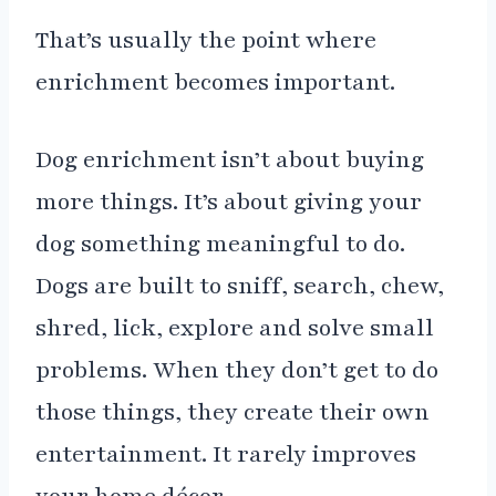
That’s usually the point where
enrichment becomes important.
Dog enrichment isn’t about buying
more things. It’s about giving your
dog something meaningful to do.
Dogs are built to sniff, search, chew,
shred, lick, explore and solve small
problems. When they don’t get to do
those things, they create their own
entertainment. It rarely improves