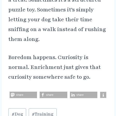
puzzle toy. Sometimes it’s simply
letting your dog take their time
sniffing on a walk instead of rushing
them along.
Boredom happens. Curiosity is
normal. Enrichment just gives that
curiosity somewhere safe to go.
share
share
share
Post
#
Dog
#
Training