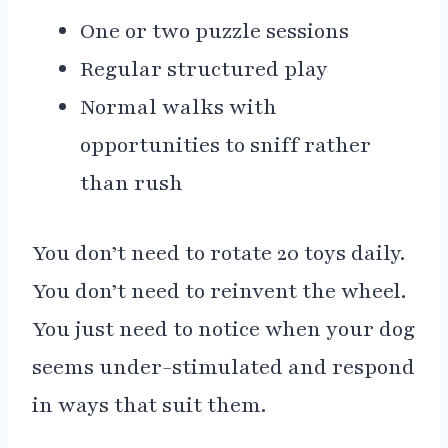
One or two puzzle sessions
Regular structured play
Normal walks with
opportunities to sniff rather
than rush
You don’t need to rotate 20 toys daily.
You don’t need to reinvent the wheel.
You just need to notice when your dog
seems under-stimulated and respond
in ways that suit them.