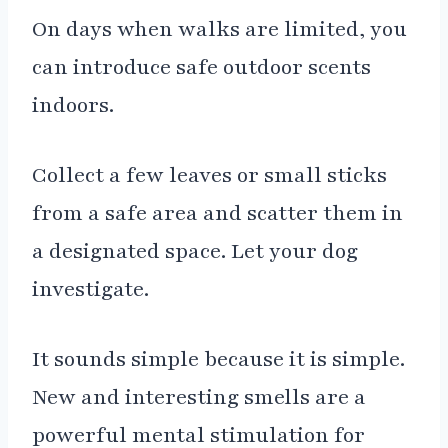
On days when walks are limited, you
can introduce safe outdoor scents
indoors.
Collect a few leaves or small sticks
from a safe area and scatter them in
a designated space. Let your dog
investigate.
It sounds simple because it is simple.
New and interesting smells are a
powerful mental stimulation for