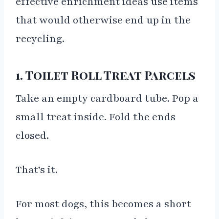
effective enrichment ideas use items
that would otherwise end up in the
recycling.
1. Toilet Roll Treat Parcels
Take an empty cardboard tube. Pop a
small treat inside. Fold the ends
closed.
That’s it.
For most dogs, this becomes a short