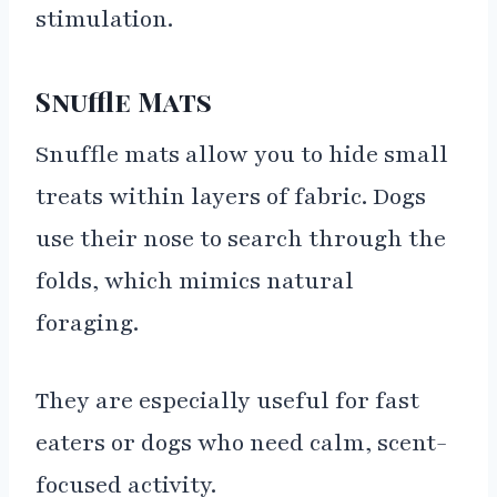
stimulation.
Snuffle Mats
Snuffle mats allow you to hide small
treats within layers of fabric. Dogs
use their nose to search through the
folds, which mimics natural
foraging.
They are especially useful for fast
eaters or dogs who need calm, scent-
focused activity.