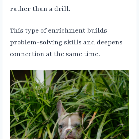
rather than a drill.
This type of enrichment builds
problem-solving skills and deepens
connection at the same time.