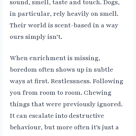
sound, smell, taste and touch. Dogs,
in particular, rely heavily on smell.
Their world is scent-based in a way
ours simply isn’t.
When enrichment is missing,
boredom often shows up in subtle
ways at first. Restlessness. Following
you from room to room. Chewing
things that were previously ignored.
It can escalate into destructive
behaviour, but more often it’s just a