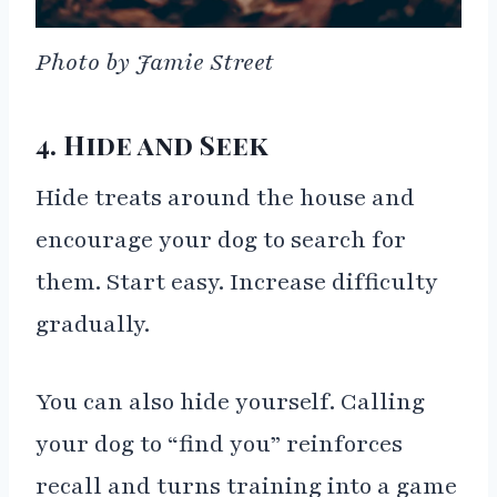
Photo by Jamie Street
4. Hide and Seek
Hide treats around the house and
encourage your dog to search for
them. Start easy. Increase difficulty
gradually.
You can also hide yourself. Calling
your dog to “find you” reinforces
recall and turns training into a game