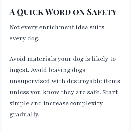
A Quick Word on Safety
Not every enrichment idea suits
every dog.
Avoid materials your dog is likely to
ingest. Avoid leaving dogs
unsupervised with destroyable items
unless you know they are safe. Start
simple and increase complexity
gradually.