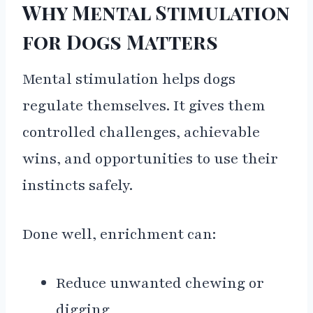
Why Mental Stimulation
for Dogs Matters
Mental stimulation helps dogs
regulate themselves. It gives them
controlled challenges, achievable
wins, and opportunities to use their
instincts safely.
Done well, enrichment can:
Reduce unwanted chewing or
digging