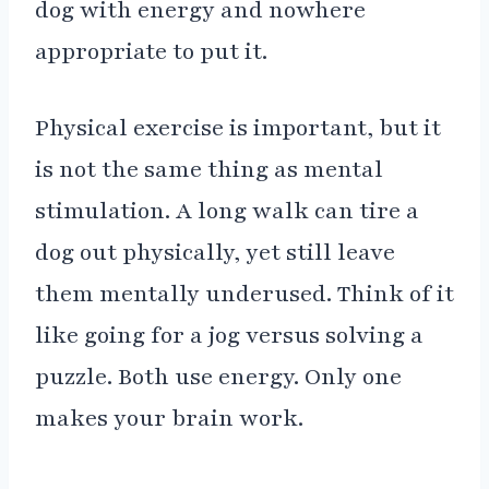
dog with energy and nowhere
appropriate to put it.
Physical exercise is important, but it
is not the same thing as mental
stimulation. A long walk can tire a
dog out physically, yet still leave
them mentally underused. Think of it
like going for a jog versus solving a
puzzle. Both use energy. Only one
makes your brain work.