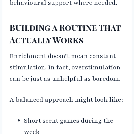
behavioural support where needed.
Building a Routine That
Actually Works
Enrichment doesn’t mean constant
stimulation. In fact, overstimulation
can be just as unhelpful as boredom.
A balanced approach might look like:
Short scent games during the
week