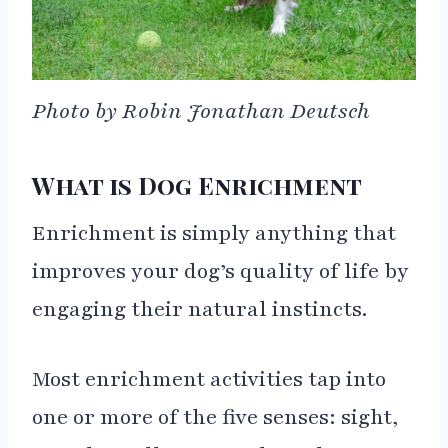
Photo by Robin Jonathan Deutsch
What is Dog Enrichment
Enrichment is simply anything that
improves your dog’s quality of life by
engaging their natural instincts.
Most enrichment activities tap into
one or more of the five senses: sight,