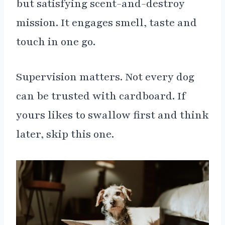
but satisfying scent-and-destroy
mission. It engages smell, taste and
touch in one go.
Supervision matters. Not every dog
can be trusted with cardboard. If
yours likes to swallow first and think
later, skip this one.