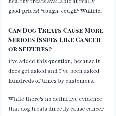
healthy treats available at really
good prices! *cough-cough*
Wulfric.
Can Dog Treats Cause More
Serious Issues Like Cancer
or Seizures?
I’ve added this question, because it
does get asked and I’ve been asked
hundreds of times by customers..
While there’s no definitive evidence
that dog treats directly cause cancer