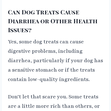
Can Dog Treats Cause
Diarrhea or Other Health
Issues?
Yes, some dog treats can cause
digestive problems, including
diarrhea, particularly if your dog has
a sensitive stomach or if the treats
contain low-quality ingredients.
Don’t let that scare you. Some treats
are a little more rich than others, or