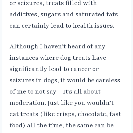
or seizures, treats filled with
additives, sugars and saturated fats
can certainly lead to health issues.
Although I haven’t heard of any
instances where dog treats have
significantly lead to cancer or
seizures in dogs, it would be careless
of me to not say – It’s all about
moderation. Just like you wouldn’t
eat treats (like crisps, chocolate, fast
food) all the time, the same can be