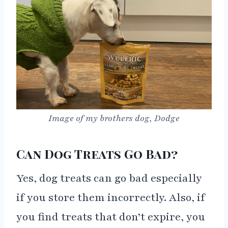
Image of my brothers dog, Dodge
Can Dog Treats Go Bad?
Yes, dog treats can go bad especially
if you store them incorrectly. Also, if
you find treats that don’t expire, you