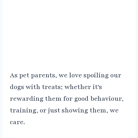
As pet parents, we love spoiling our
dogs with treats; whether it’s
rewarding them for good behaviour,
training, or just showing them, we
care.