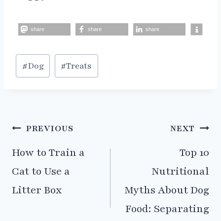
share
share
share
Post
#
Dog
#
Treats
Tags:
Post
PREVIOUS
NEXT
navigation
How to Train a
Top 10
Cat to Use a
Nutritional
Litter Box
Myths About Dog
Food: Separating