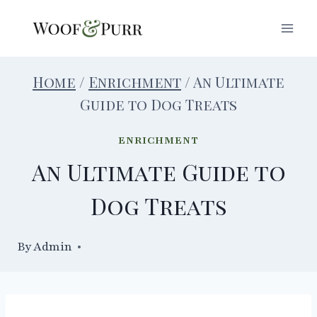
Skip
to
content
Home
/
Enrichment
/
An Ultimate
Guide to Dog Treats
ENRICHMENT
An Ultimate Guide to
Dog Treats
By
07/10/2024
Admin