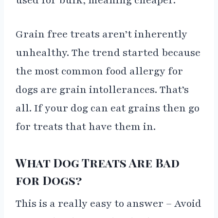
used for bulk, meaning cheaper.
Grain free treats aren’t inherently
unhealthy. The trend started because
the most common food allergy for
dogs are grain intollerances. That’s
all. If your dog can eat grains then go
for treats that have them in.
What Dog Treats Are Bad
for Dogs?
This is a really easy to answer – Avoid