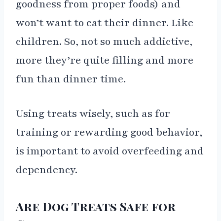
goodness from proper foods) and
won’t want to eat their dinner. Like
children. So, not so much addictive,
more they’re quite filling and more
fun than dinner time.
Using treats wisely, such as for
training or rewarding good behavior,
is important to avoid overfeeding and
dependency.
Are Dog Treats Safe for