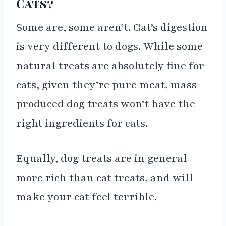
Cats?
Some are, some aren’t. Cat’s digestion
is very different to dogs. While some
natural treats are absolutely fine for
cats, given they’re pure meat, mass
produced dog treats won’t have the
right ingredients for cats.
Equally, dog treats are in general
more rich than cat treats, and will
make your cat feel terrible.