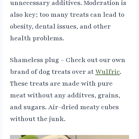
unnecessary additives. Moderation is
also key; too many treats can lead to
obesity, dental issues, and other
health problems.
Shameless plug – Check out our own
brand of dog treats over at
Wulfric
.
These treats are made with pure
meat without any additves, grains,
and sugars. Air-dried meaty cubes
without the junk.