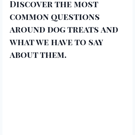
Discover the most
common questions
around dog treats and
what we have to say
about them.