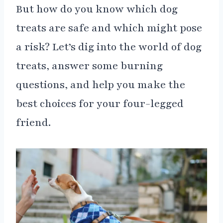
But how do you know which dog
treats are safe and which might pose
a risk? Let’s dig into the world of dog
treats, answer some burning
questions, and help you make the
best choices for your four-legged
friend.