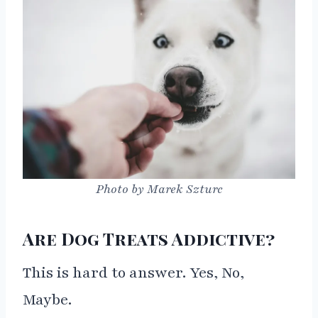
Photo by Marek Szturc
Are Dog Treats Addictive?
This is hard to answer. Yes, No,
Maybe.