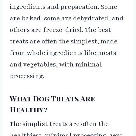
ingredients and preparation. Some
are baked, some are dehydrated, and
others are freeze-dried. The best
treats are often the simplest, made
from whole ingredients like meats
and vegetables, with minimal
processing.
What Dog Treats Are
Healthy?
The simplist treats are often the
healthiest, minimal processing, zero