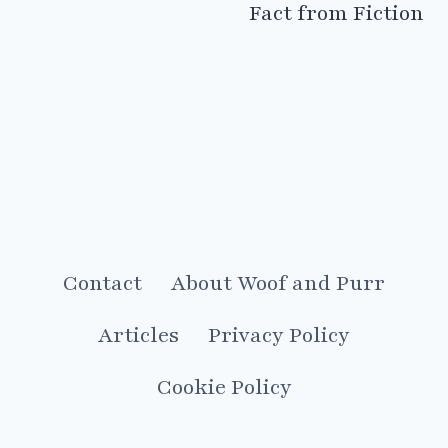
Fact from Fiction
Contact
About Woof and Purr
Articles
Privacy Policy
Cookie Policy