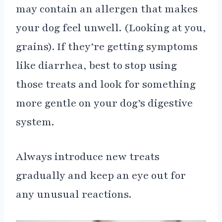
may contain an allergen that makes
your dog feel unwell. (Looking at you,
grains). If they’re getting symptoms
like diarrhea, best to stop using
those treats and look for something
more gentle on your dog’s digestive
system.
Always introduce new treats
gradually and keep an eye out for
any unusual reactions.