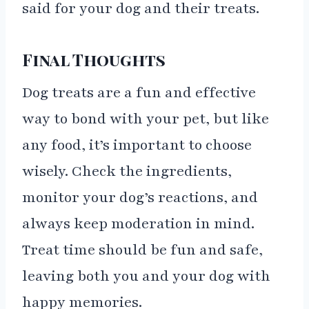
said for your dog and their treats.
Final Thoughts
Dog treats are a fun and effective
way to bond with your pet, but like
any food, it’s important to choose
wisely. Check the ingredients,
monitor your dog’s reactions, and
always keep moderation in mind.
Treat time should be fun and safe,
leaving both you and your dog with
happy memories.