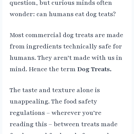
question, but curious minds often
wonder: can humans eat dog teats?
Most commercial dog treats are made
from ingredients technically safe for
humans. They aren’t made with us in
mind. Hence the term
Dog Treats.
The taste and texture alone is
unappealing. The food safety
regulations – wherever you’re
reading this – between treats made