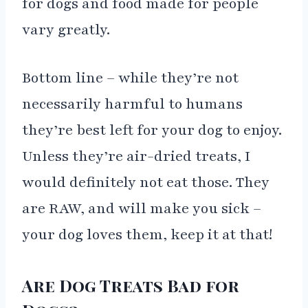
for dogs and food made for people
vary greatly.
Bottom line – while they’re not
necessarily harmful to humans
they’re best left for your dog to enjoy.
Unless they’re air-dried treats, I
would definitely not eat those. They
are RAW, and will make you sick –
your dog loves them, keep it at that!
Are Dog Treats Bad for