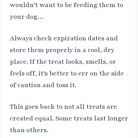
wouldn’t want to be feeding them to
your dog…
Always check expiration dates and
store them properly in a cool, dry
place. If the treat looks, smells, or
feels off, it’s better to err on the side
of caution and toss it.
This goes back to not all treats are
created equal. Some treats last longer
than others.