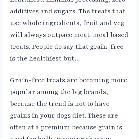
additives and sugars. The treats that
use whole ingredients, fruit and veg
will always outpace meat-meal based
treats. People do say that grain-free
is the healthiest but…
Grain-free treats are becoming more
popular among the big brands,
because the trend is not to have
grains in your dogs diet. These are
often at a premium because grain is