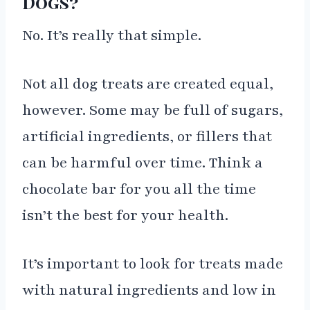
Dogs?
No. It’s really that simple.
Not all dog treats are created equal,
however. Some may be full of sugars,
artificial ingredients, or fillers that
can be harmful over time. Think a
chocolate bar for you all the time
isn’t the best for your health.
It’s important to look for treats made
with natural ingredients and low in