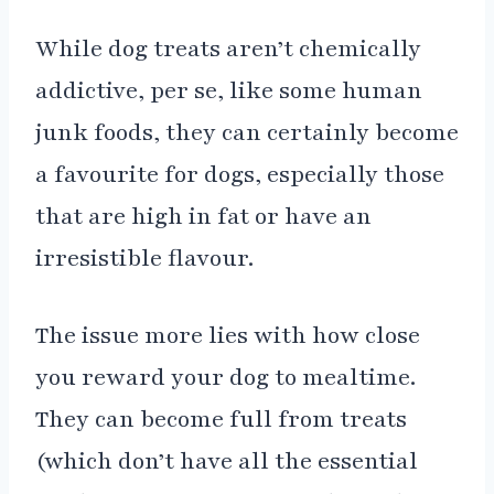
While dog treats aren’t chemically
addictive, per se, like some human
junk foods, they can certainly become
a favourite for dogs, especially those
that are high in fat or have an
irresistible flavour.
The issue more lies with how close
you reward your dog to mealtime.
They can become full from treats
(which don’t have all the essential