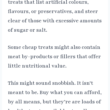
treats that list artificial colours,
flavours, or preservatives, and steer
clear of those with excessive amounts
of sugar or salt.
Some cheap treats might also contain
meat by-products or fillers that offer
little nutritional value.
This might sound snobbish. It isn’t
meant to be. Buy what you can afford,
by all means, but they’re are loads of