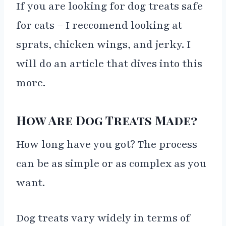
If you are looking for dog treats safe
for cats – I reccomend looking at
sprats, chicken wings, and jerky. I
will do an article that dives into this
more.
How Are Dog Treats Made?
How long have you got? The process
can be as simple or as complex as you
want.
Dog treats vary widely in terms of