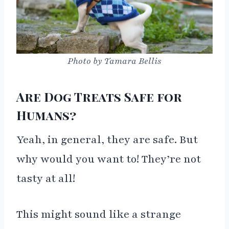
Photo by Tamara Bellis
Are Dog Treats Safe for
Humans?
Yeah, in general, they are safe. But
why would you want to! They’re not
tasty at all!
This might sound like a strange